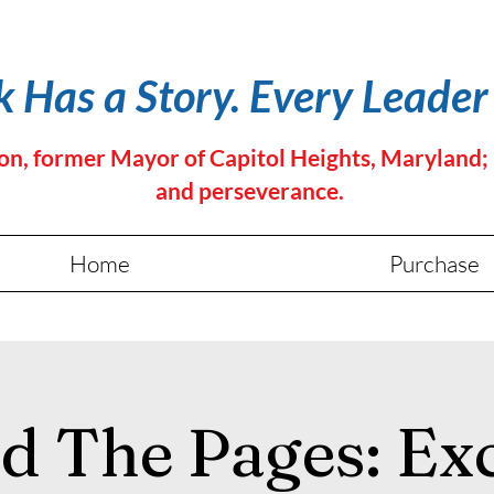
 Has a Story. Every Leader
 former Mayor of Capitol Heights, Maryland; it's
and perseverance.
Home
Purchase
d The Pages: Exc