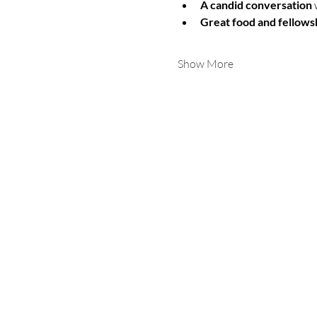
A candid conversation
 
Great food and fellows
Show More