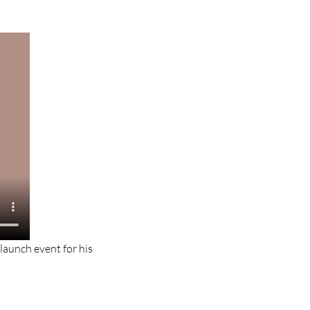
-launch event for his 