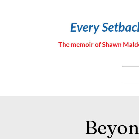
Every Setback
The memoir of Shawn Maldon,
Beyon