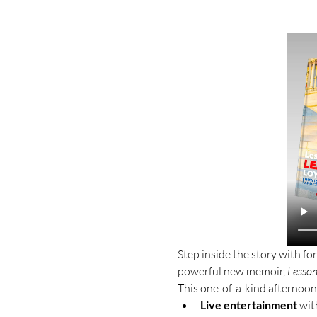
Step inside the story with 
powerful new memoir, 
Lesson
This one-of-a-kind afternoon
Live entertainment
 wit