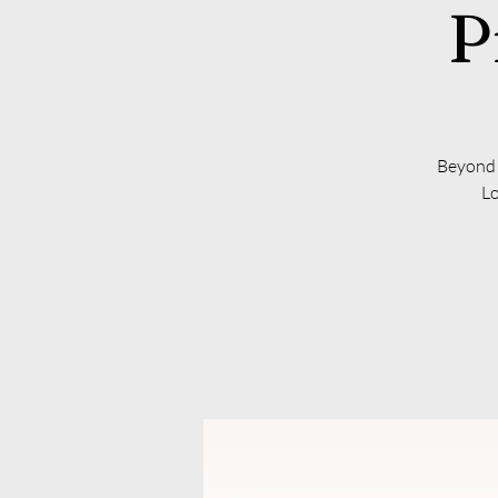
P
Beyond t
Lo