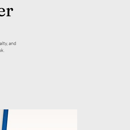
er
alty, and
ok.