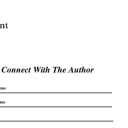
ent
Connect With The Author