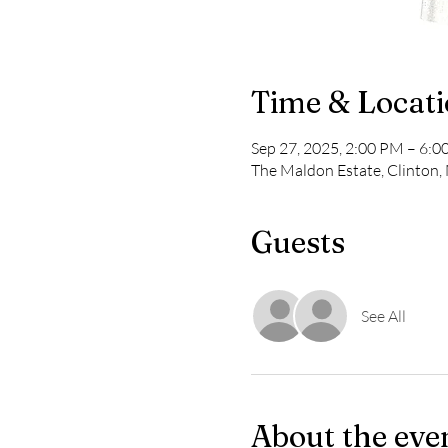
Time & Locat
Sep 27, 2025, 2:00 PM – 6:
The Maldon Estate, Clinton
Guests
See All
About the eve