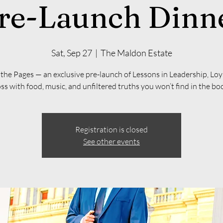
re-Launch Dinn
Sat, Sep 27
  |  
The Maldon Estate
he Pages — an exclusive pre-launch of Lessons in Leadership, Loy
ss with food, music, and unfiltered truths you won’t find in the bo
Registration is closed
See other events