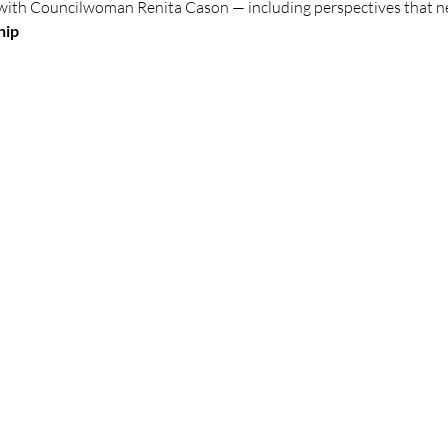
with Councilwoman Renita Cason — including perspectives that ne
hip