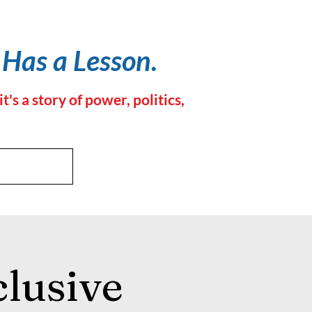
 Has a Lesson.
 a story of power, politics,
lusive