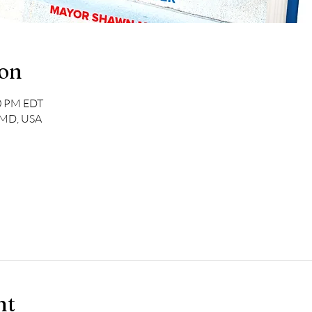
ion
00 PM EDT
, MD, USA
nt