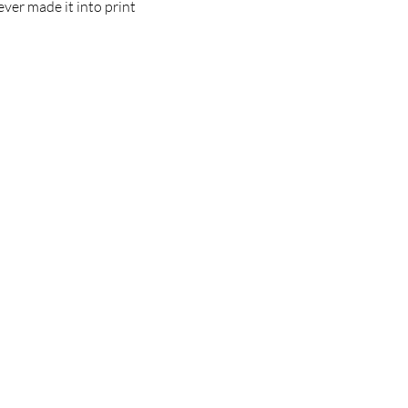
ver made it into print