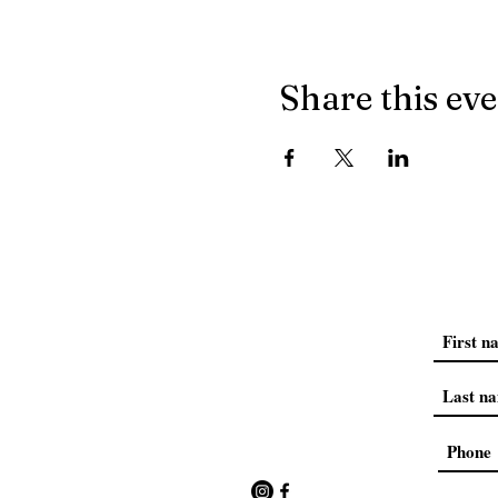
Share this ev