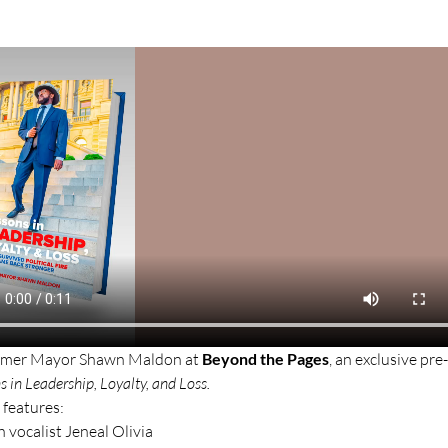
former Mayor Shawn Maldon at 
Beyond the Pages
, an exclusive pre
s in Leadership, Loyalty, and Loss.
 features:
h vocalist Jeneal Olivia