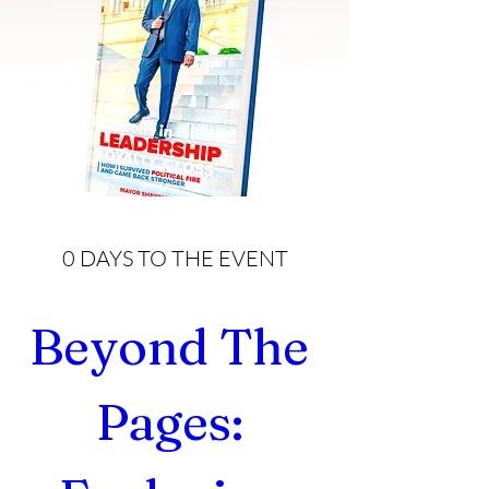
0 DAYS TO THE EVENT
Beyond The 
Pages: 