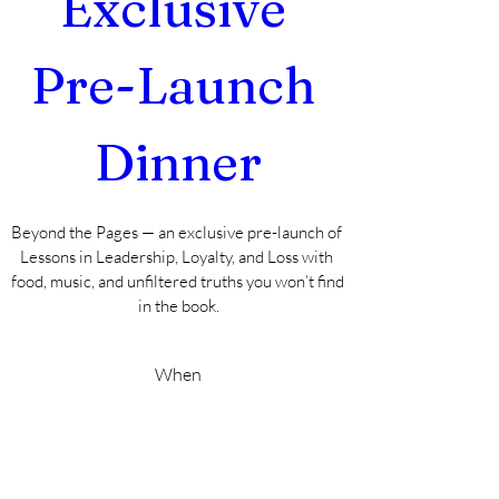
Exclusive 
Pre-Launch 
Dinner
Beyond the Pages — an exclusive pre-launch of 
Lessons in Leadership, Loyalty, and Loss with 
food, music, and unfiltered truths you won’t find 
in the book.
When
Sep 27, 2025, 2:00 PM – 6:00 PM EDT
Where